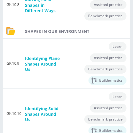
GK.10.8
Assisted practice
Shapes in
Different Ways
Benchmark practice
SHAPES IN OUR ENVIRONMENT
Learn
Assisted practice
Identifying Plane
GK.10.9
Shapes Around
Benchmark practice
Us
Buildermatics
Learn
Assisted practice
Identifying Solid
GK.10.10
Shapes Around
Benchmark practice
Us
Buildermatics