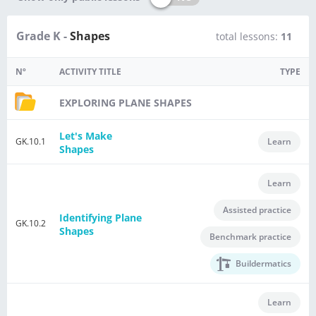
Grade K -
Shapes
total lessons:
11
Nº
ACTIVITY TITLE
TYPE
EXPLORING PLANE SHAPES
Let's Make
GK.10.1
Learn
Shapes
Learn
Assisted practice
Identifying Plane
GK.10.2
Shapes
Benchmark practice
Buildermatics
Learn