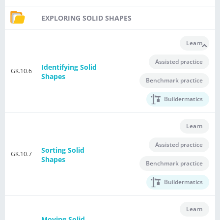
EXPLORING SOLID SHAPES
Learn
Assisted practice
Identifying Solid
GK.10.6
Shapes
Benchmark practice
Buildermatics
Learn
Assisted practice
Sorting Solid
GK.10.7
Shapes
Benchmark practice
Buildermatics
Learn
Moving Solid