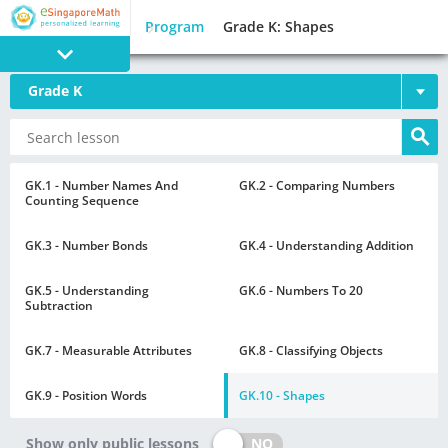
Program
Grade K: Shapes
Grade K
PROGRAM
E SINGAPORE
MATH
GK.1 - Number Names And
GK.2 - Comparing Numbers
Counting Sequence
GK.3 - Number Bonds
GK.4 - Understanding Addition
GK.5 - Understanding
GK.6 - Numbers To 20
Subtraction
GAMES
GK.7 - Measurable Attributes
GK.8 - Classifying Objects
GK.9 - Position Words
GK.10 - Shapes
NO
Show only public lessons