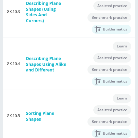
Describing Plane
Assisted practice
Shapes (Using
GK.10.3
Sides And
Benchmark practice
Corners)
Buildermatics
Learn
Assisted practice
Describing Plane
GK.10.4
Shapes Using Alike
Benchmark practice
and Different
Buildermatics
Learn
Assisted practice
Sorting Plane
GK.10.5
Shapes
Benchmark practice
Buildermatics