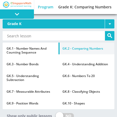
Program
Grade K: Comparing Numbers
Grade K
PROGRAM
E SINGAPORE
MATH
GK.1 - Number Names And
GK.2 - Comparing Numbers
Counting Sequence
GK.3 - Number Bonds
GK.4 - Understanding Addition
GK.5 - Understanding
GK.6 - Numbers To 20
Subtraction
GAMES
GK.7 - Measurable Attributes
GK.8 - Classifying Objects
GK.9 - Position Words
GK.10 - Shapes
NO
Show only public lessons