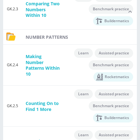
Comparing Two
GK.2.3
Benchmark practice
Numbers
Within 10
Buildermatics
NUMBER PATTERNS
Learn
Assisted practice
Making
Number
GK.2.4
Benchmark practice
Patterns Within
10
Rocketmatics
Learn
Assisted practice
Counting On to
GK.2.5
Benchmark practice
Find 1 More
Buildermatics
Learn
Assisted practice