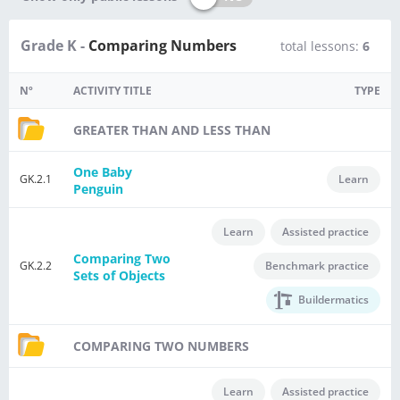
Grade K -
Comparing Numbers
total lessons:
6
Nº
ACTIVITY TITLE
TYPE
GREATER THAN AND LESS THAN
One Baby
GK.2.1
Learn
Penguin
Learn
Assisted practice
Comparing Two
GK.2.2
Benchmark practice
Sets of Objects
Buildermatics
COMPARING TWO NUMBERS
Learn
Assisted practice