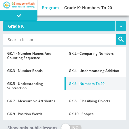
Program
Grade K: Numbers To 20
Grade K
PROGRAM
E SINGAPORE
MATH
GK.1 - Number Names And
GK.2 - Comparing Numbers
Counting Sequence
GK.3 - Number Bonds
GK.4 - Understanding Addition
GK.5 - Understanding
GK.6 - Numbers To 20
Subtraction
GAMES
GK.7 - Measurable Attributes
GK.8 - Classifying Objects
GK.9 - Position Words
GK.10 - Shapes
NO
Show only public lessons