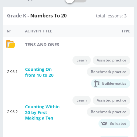
Grade K -
Numbers To 20
total lessons:
3
Nº
ACTIVITY TITLE
TYPE
TENS AND ONES
Learn
Assisted practice
Counting On
GK.6.1
Benchmark practice
from 10 to 20
Buildermatics
Learn
Assisted practice
Counting Within
GK.6.2
Benchmark practice
20 by First
Making a Ten
Buildabot