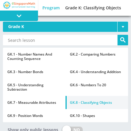
Program
Grade K: Classifying Objects
Grade K
PROGRAM
E SINGAPORE
MATH
GK.1 - Number Names And
GK.2 - Comparing Numbers
Counting Sequence
GK.3 - Number Bonds
GK.4 - Understanding Addition
GK.5 - Understanding
GK.6 - Numbers To 20
Subtraction
GAMES
GK.7 - Measurable Attributes
GK.8 - Classifying Objects
GK.9 - Position Words
GK.10 - Shapes
NO
Show only public lessons