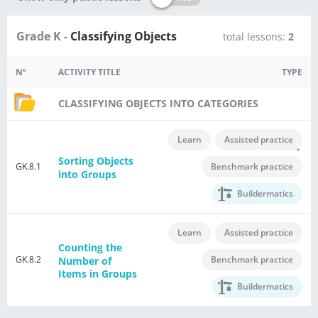
Grade K -
Classifying Objects
total lessons:
2
Nº
ACTIVITY TITLE
TYPE
CLASSIFYING OBJECTS INTO CATEGORIES
Learn
Assisted practice
Sorting Objects
GK.8.1
Benchmark practice
into Groups
Buildermatics
Learn
Assisted practice
Counting the
GK.8.2
Benchmark practice
Number of
Items in Groups
Buildermatics