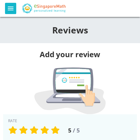
Reviews
Add your review
RATE
5
/ 5