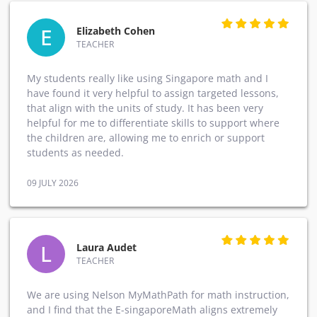
E
Elizabeth Cohen
TEACHER
My students really like using Singapore math and I
have found it very helpful to assign targeted lessons,
that align with the units of study. It has been very
helpful for me to differentiate skills to support where
the children are, allowing me to enrich or support
students as needed.
09 JULY 2026
L
Laura Audet
TEACHER
We are using Nelson MyMathPath for math instruction,
and I find that the E-singaporeMath aligns extremely