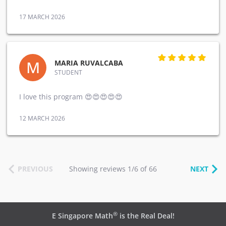
17 MARCH 2026
M
MARIA RUVALCABA
STUDENT
I love this program 😍😍😍😍😍
12 MARCH 2026
PREVIOUS
Showing reviews 1/6 of 66
NEXT
®
E Singapore Math
is the Real Deal!