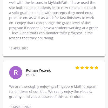
well with the lessons in MyMathPath. I have used the
site both to help students learn new concepts (I teach
a split grade), to help with concepts they need extra
practice on, as well as work for fast finishers to work
on. I enjoy that I can change the grade level of the
program if needed (I have a student working at a grade
1 level), and that I can monitor their progress in the
lessons that they are doing.
12 APRIL 2026
R
Roman Yuzvak
PARENT
We are thoroughly enjoying eSingapore Math program
for all three of our kids. We really enjoy the visuals,
grading, and video lessons of this curriculum.
15 MARCH 2026