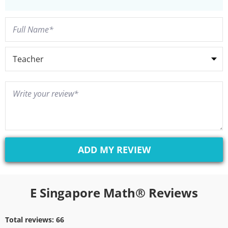
E Singapore Math® Reviews
Total reviews:
66