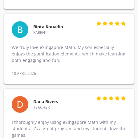
B
Binta Kouadio
PARENT
We truly love eSingapore Math. My son especially
enjoys the gamification elements, which make learning
both engaging and fun.
18 APRIL 2026
D
Dana Rivers
TEACHER
I thoroughly enjoy using eSingapore Math with my
students. It’s a great program and my students love the
games.