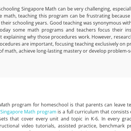
hooling Singapore Math can be very challenging, especially 
ke math, teaching this program can be frustrating becaus
 their schooling years. Good teaching was synonymous with p
oday some math programs and teachers focus their inst
t explaining why those procedures work. However, researc
ocedures are important, focusing teaching exclusively on p
of math, achieve long-lasting mastery or develop problem-sol
 Math program for homeschool is that parents can leave t
r
Singapore Math program
is a full curriculum that consists 
ets that cover every unit and topic in K-6. In every gra
tructional video tutorials, assisted practice, benchmark pr