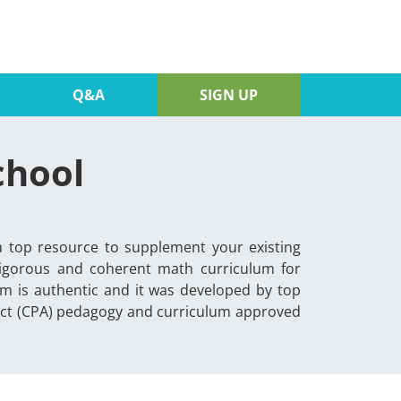
Q&A
SIGN UP
chool
a top resource to supplement your existing
rigorous and coherent math curriculum for
m is authentic and it was developed by top
ract (CPA) pedagogy and curriculum approved