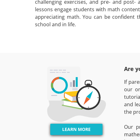
challenging exercises, and pre- and post- 
lessons engage students with math content
appreciating math. You can be confident t
school and in life.
Are y
If par
our on
tutori
and le
the pr
Our p
LEARN MORE
mathe