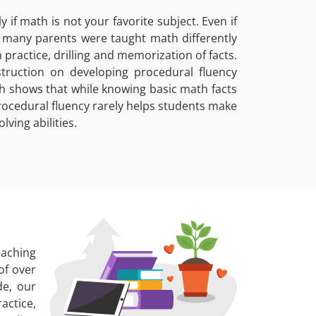
if math is not your favorite subject. Even if
e many parents were taught math differently
ractice, drilling and memorization of facts.
ruction on developing procedural fluency
h shows that while knowing basic math facts
rocedural fluency rarely helps students make
ving abilities.
eaching
of over
de, our
actice,