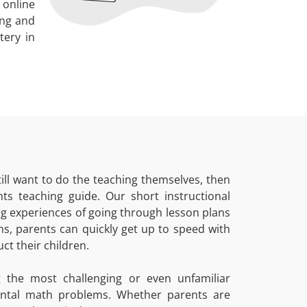
 online
ing and
tery in
ill want to do the teaching themselves, then
ts teaching guide. Our short instructional
ing experiences of going through lesson plans
s, parents can quickly get up to speed with
ct their children.
 the most challenging or even unfamiliar
ental math problems. Whether parents are