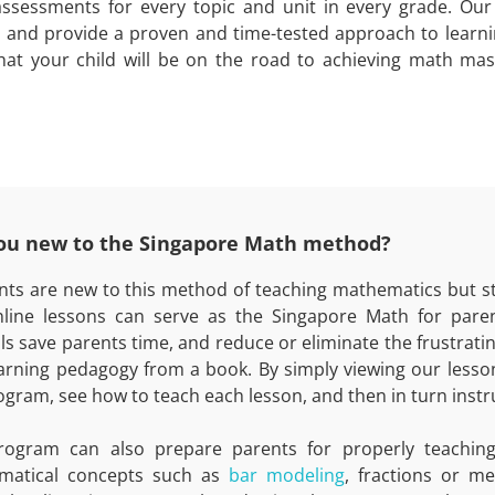
assessments for every topic and unit in every grade. Our
 and provide a proven and time-tested approach to learn
hat your child will be on the road to achieving math mas
ou new to the Singapore Math method?
ents are new to this method of teaching mathematics but st
line lessons can serve as the Singapore Math for paren
als save parents time, and reduce or eliminate the frustrat
arning pedagogy from a book. By simply viewing our lesson
ogram, see how to teach each lesson, and then in turn instru
rogram can also prepare parents for properly teaching
matical concepts such as
bar modeling
, fractions or m