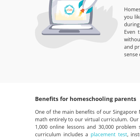
Homesc
you li
during
Even t
withou
and pr
sense 
Benefits for homeschooling parents
One of the main benefits of our Singapore
math entirely to our virtual curriculum. Ou
1,000 online lessons and 30,000 problem s
curriculum includes a
placement test
, ins