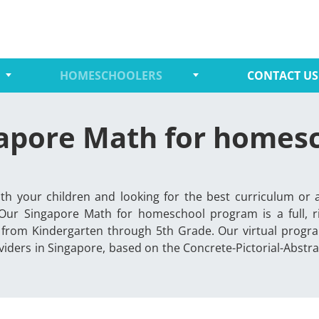
HOMESCHOOLERS
CONTACT US
apore Math for homes
th your children and looking for the best curriculum or 
 Our Singapore Math for homeschool program is a full, 
 from Kindergarten through 5th Grade. Our virtual progra
iders in Singapore, based on the Concrete-Pictorial-Abst