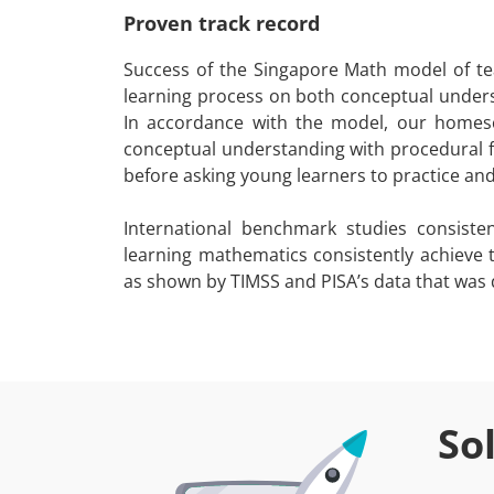
Proven track record
Success of the Singapore Math model of tea
learning process on both conceptual unders
In accordance with the model, our homesc
conceptual understanding with procedural f
before asking young learners to practice an
International benchmark studies consist
learning mathematics consistently achieve
as shown by TIMSS and PISA’s data that was d
So