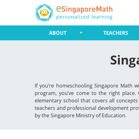
ABOUT
TEACHERS
Sing
If you’re homeschooling Singapore Math wi
program, you’ve come to the right place.
elementary school that covers all concepts
teachers and professional development prov
by the Singapore Ministry of Education.