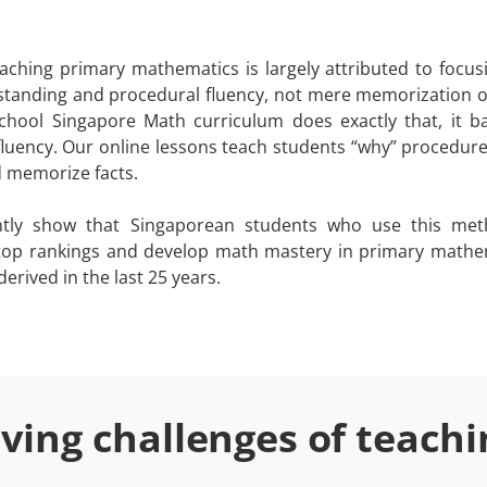
ching primary mathematics is largely attributed to focus
tanding and procedural fluency, not mere memorization of
hool Singapore Math curriculum does exactly that, it b
luency. Our online lessons teach students “why” procedur
d memorize facts.
ently show that Singaporean students who use this met
 top rankings and develop math mastery in primary mathe
erived in the last 25 years.
lving challenges of teach