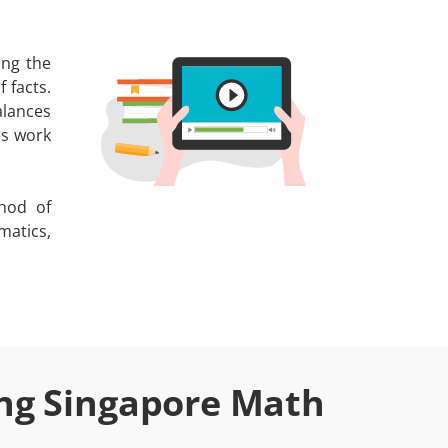
ing the
 facts.
alances
es work
hod of
matics,
ing Singapore Math