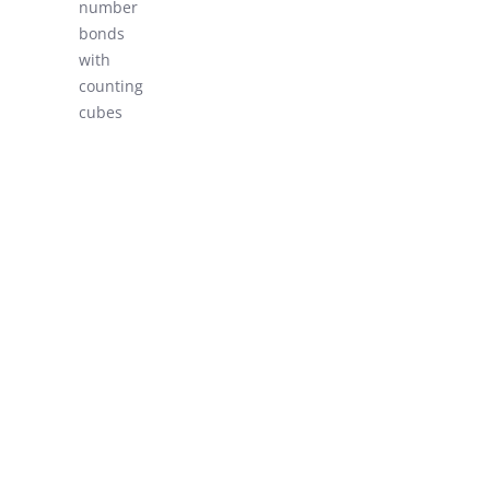
number
LEARN!
bonds
with
counting
cubes