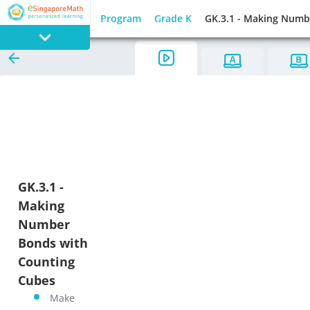
Program
Grade K
GK.3.1 - Making Numb
PROGRAM
E SINGAPORE
MATH
GK.3.1 -
Making
GAMES
Number
Bonds with
Counting
Cubes
Make