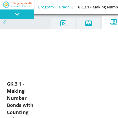
Program
Grade K
GK.3.1 - Making Numb
PROGRAM
E SINGAPORE
MATH
GAMES
GK.3.1 -
Making
Number
Bonds with
Counting