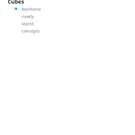
Cubes
GO!
Reinforce
newly-
learnt
concepts