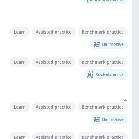
Learn
Assisted practice
Benchmark practice
Barmotive
Learn
Assisted practice
Benchmark practice
Rocketmatics
Learn
Assisted practice
Benchmark practice
Barmotive
Learn
Assisted practice
Benchmark practice