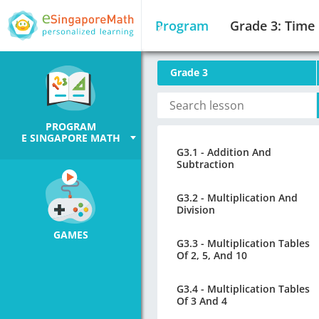
Program
Grade 3: Time
Grade 3
PROGRAM
E SINGAPORE MATH
G3.1 - Addition And
Subtraction
G3.2 - Multiplication And
Division
GAMES
G3.3 - Multiplication Tables
Of 2, 5, And 10
G3.4 - Multiplication Tables
Of 3 And 4