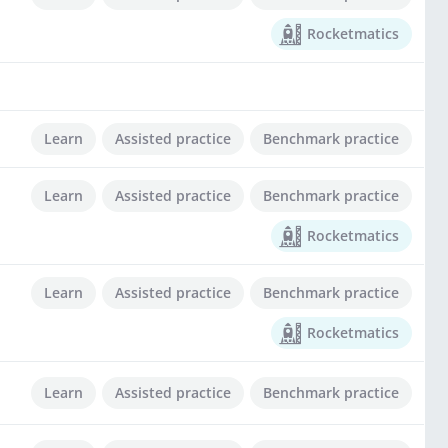
Rocketmatics
Learn
Assisted practice
Benchmark practice
Learn
Assisted practice
Benchmark practice
Rocketmatics
Learn
Assisted practice
Benchmark practice
Rocketmatics
Learn
Assisted practice
Benchmark practice