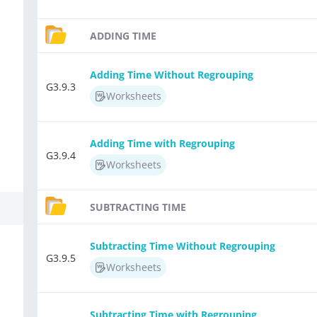
ADDING TIME
Adding Time Without Regrouping
G3.9.3
Worksheets
Adding Time with Regrouping
G3.9.4
Worksheets
SUBTRACTING TIME
Subtracting Time Without Regrouping
G3.9.5
Worksheets
Subtracting Time with Regrouping