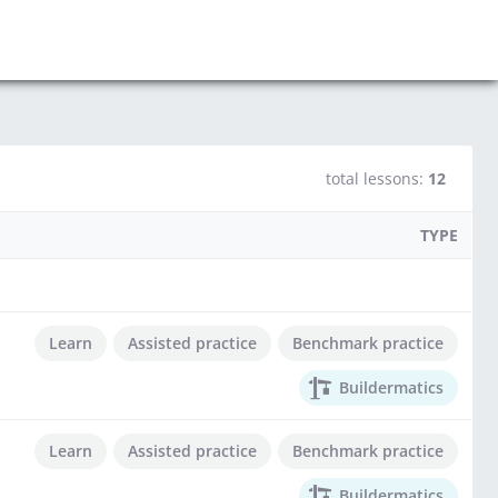
total lessons:
12
TYPE
Learn
Assisted practice
Benchmark practice
Buildermatics
Learn
Assisted practice
Benchmark practice
Buildermatics