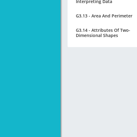
Interpreting Data
G3.13 - Area And Perimeter
G3.14 - Attributes Of Two-
Dimensional Shapes