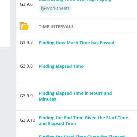
G3.9.6
Worksheets
TIME INTERVALS
G3.9.7
Finding How Much Time has Passed
G3.9.8
Finding Elapsed Time
Finding Elapsed Time in Hours and
G3.9.9
Minutes
Finding the End Time Given the Start Time
G3.9.10
and Elapsed Time
Finding the Start Time Given the Elapsed