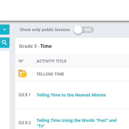
NO
Show only public lessons
Grade 3 -
Time
Nº
ACTIVITY TITLE
TELLING TIME
G3.9.1
Telling Time to the Nearest Minute
Telling Time Using the Words “Past” and
G3.9.2
“To”