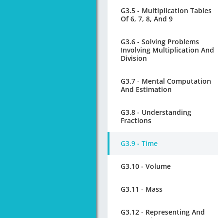
G3.5 - Multiplication Tables
Of 6, 7, 8, And 9
G3.6 - Solving Problems
Involving Multiplication And
Division
G3.7 - Mental Computation
And Estimation
G3.8 - Understanding
Fractions
G3.9 - Time
G3.10 - Volume
G3.11 - Mass
G3.12 - Representing And