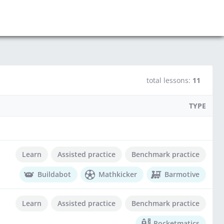
total lessons:
11
TYPE
Learn
Assisted practice
Benchmark practice
Buildabot
Mathkicker
Barmotive
Learn
Assisted practice
Benchmark practice
Rocketmatics