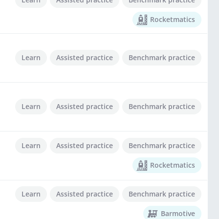
Rocketmatics
Learn
Assisted practice
Benchmark practice
Learn
Assisted practice
Benchmark practice
Learn
Assisted practice
Benchmark practice
Rocketmatics
Learn
Assisted practice
Benchmark practice
Barmotive