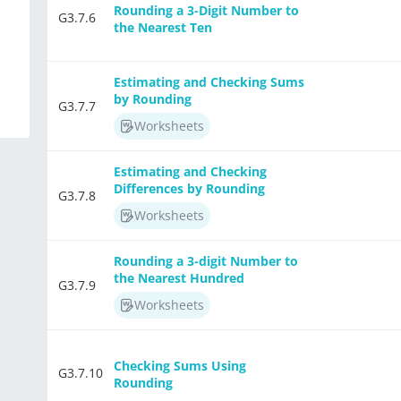
Rounding a 3-Digit Number to
G3.7.6
the Nearest Ten
Estimating and Checking Sums
by Rounding
G3.7.7
Worksheets
Estimating and Checking
Differences by Rounding
G3.7.8
Worksheets
Rounding a 3-digit Number to
the Nearest Hundred
G3.7.9
Worksheets
Checking Sums Using
G3.7.10
Rounding