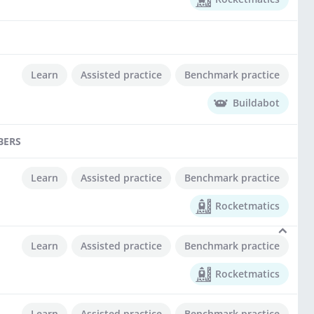
Learn
Assisted practice
Benchmark practice
Buildabot
BERS
Learn
Assisted practice
Benchmark practice
Rocketmatics
Learn
Assisted practice
Benchmark practice
Rocketmatics
Learn
Assisted practice
Benchmark practice