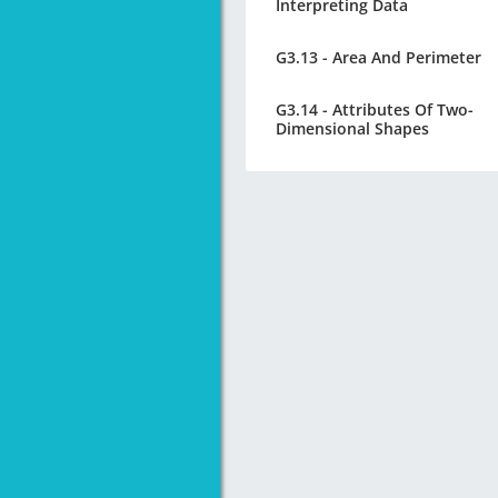
Interpreting Data
G3.13 - Area And Perimeter
G3.14 - Attributes Of Two-
Dimensional Shapes