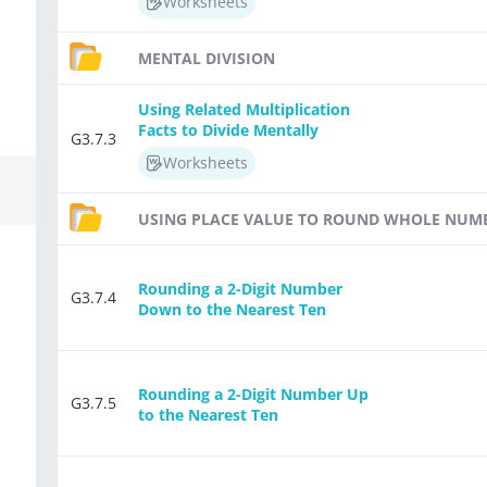
Worksheets
MENTAL DIVISION
Using Related Multiplication
Facts to Divide Mentally
G3.7.3
Worksheets
USING PLACE VALUE TO ROUND WHOLE NUM
Rounding a 2-Digit Number
G3.7.4
Down to the Nearest Ten
Rounding a 2-Digit Number Up
G3.7.5
to the Nearest Ten