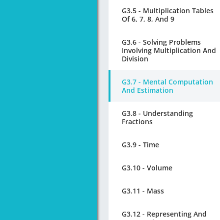
G3.5 - Multiplication Tables
Of 6, 7, 8, And 9
G3.6 - Solving Problems
Involving Multiplication And
Division
G3.7 - Mental Computation
And Estimation
G3.8 - Understanding
Fractions
G3.9 - Time
G3.10 - Volume
G3.11 - Mass
G3.12 - Representing And