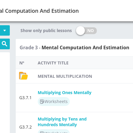
al Computation And Estimation
NO
Show only public lessons
Grade 3 -
Mental Computation And Estimation
Nº
ACTIVITY TITLE
MENTAL MULTIPLICATION
Multiplying Ones Mentally
G3.7.1
Worksheets
Multiplying by Tens and
Hundreds Mentally
G3.7.2