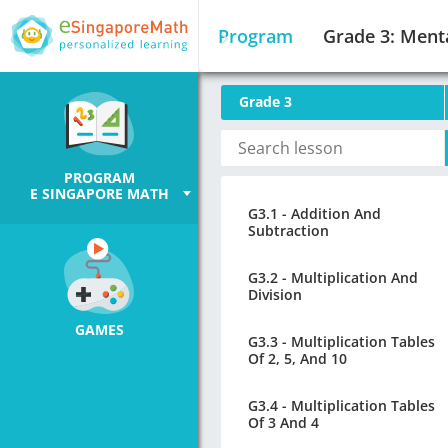
Program
Grade 3: Ment
Grade 3
PROGRAM
E SINGAPORE MATH
G3.1 - Addition And
Subtraction
G3.2 - Multiplication And
Division
GAMES
G3.3 - Multiplication Tables
Of 2, 5, And 10
G3.4 - Multiplication Tables
Of 3 And 4